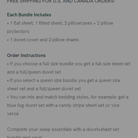
FREE SHIPPING FOR U.S. AND CANADA ORDERS!
Each Bundle Includes
• 1 flat sheet, 1 fitted sheet, 2 pillowcases + 2 pillow
protectors
• 1 duvet cover and 2 pillow shams
Order Instructions
• If you choose a full size bundle you get a full size sheet set
and a full/queen duvet set
• If you select a queen size bundle you get a queen size
sheet set and a full/queen duvet set
• You can mix and match bedding styles, for example: get a
blue fog duvet set with a candy stripe sheet set or vice
versa
Complete your sleep essentials with a duvet+sheet set
bundle and save!