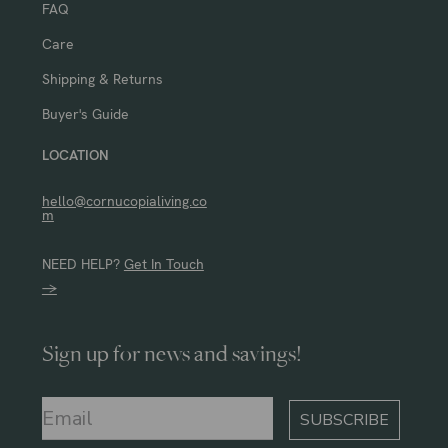
FAQ
Care
Shipping & Returns
Buyer's Guide
LOCATION
hello@cornucopialiving.co
m
NEED HELP?
Get In Touch
→
Sign up for news and savings!
SUBSCRIBE