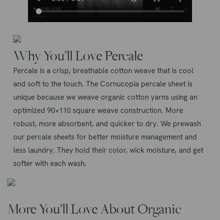
Why You’ll Love Percale
Percale is a crisp, breathable cotton weave that is cool
and soft to the touch. The Cornucopia percale sheet is
unique because we weave organic cotton yarns using an
optimized 90×110 square weave construction. More
robust, more absorbent, and quicker to dry. We prewash
our percale sheets for better moisture management and
less laundry. They hold their color, wick moisture, and get
softer with each wash.
More You’ll Love About Organic