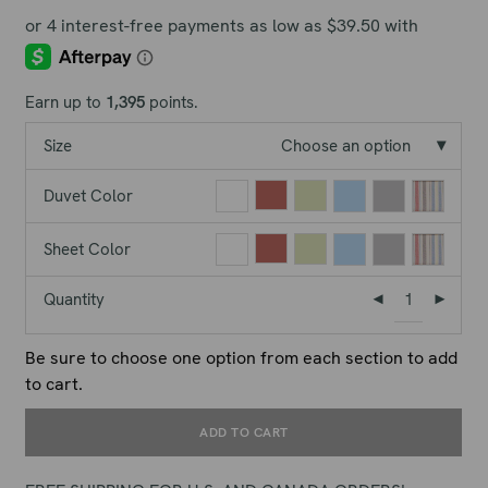
Earn up to
1,395
points.
Size
Choose an option
Duvet Color
Sheet Color
Quantity
Be sure to choose one option from each section to add
to cart.
ADD TO CART