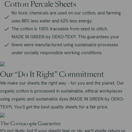
Cotton Percale Sheets
No toxic chemicals are used on our cotton, and farming
uses 88% less water and 62% less energy.
The cotton is 100% traceable from seed to stitch.
MADE IN GREEN by OEKO-TEX®. This guarantees your
linens were manufactured using sustainable processes
under socially responsible working conditions.
Our “Do It Right” Commitment
We make our sheets the right way – for you and the planet. Our
organic cotton is processed in sustainable, ethical workplaces
using organic and sustainable dyes (MADE IN GREEN by OEKO-
TEX®). You’ll get the best quality sheets for a fair price.
The Cornucopia Guarantee
It’s not likely, but if your sheets tear or rip, we’ll gladly return or