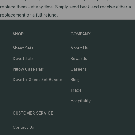
replace them – at any time. Simply send back and receive either a
replacement or a full refund.
SHOP
COMPANY
Sheet Sets
About Us
Duvet Sets
Rewards
Pillow Case Pair
Careers
Duvet + Sheet Set Bundle
Blog
Trade
Hospitality
CUSTOMER SERVICE
Contact Us