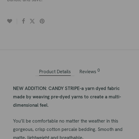
0
Product Details
Reviews
NEW ADDITION: CANDY STRIPE-a yarn dyed fabric
made by weaving pre-dyed yarns to create a multi-
dimensional feel.
You’ll be comfortable no matter the weather in this
gorgeous, crisp cotton percale bedding. Smooth and
matte, lightweight and breathable,