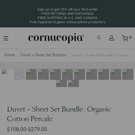
Sign up to get 15% off your first order
FREE RETURNS AND EXCHANGE
FREE SHIPPING IN U.S. AND CANADA
0
Home
Duvet + Sheet Set Bundles
/
/
Duvet + Sheet Set Bundle | Organic Cotton Percale
Duvet + Sheet Set Bundle | Organic
Cotton Percale
$
158.00
$
279.00
–