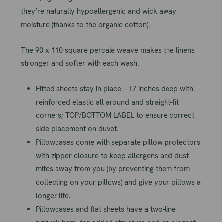
they’re
naturally
hypoallergenic and wick away
moisture (thanks to the organic cotton).
The 90 x 110 square percale weave makes the linens
stronger and softer with each wash.
Fitted sheets stay in place – 17 inches deep with
reinforced elastic all around and straight-fit
corners; TOP/BOTTOM LABEL to ensure correct
side placement on duvet.
Pillowcases come with separate pillow protectors
with zipper closure to keep allergens and dust
mites away from you (by preventing them from
collecting on your pillows) and give your pillows a
longer life.
Pillowcases and flat sheets have a two-line