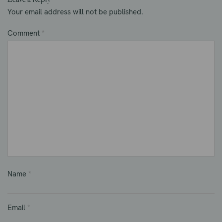
Your email address will not be published.
Comment
*
Name
*
Email
*