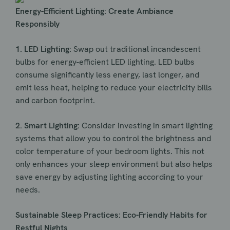
Energy-Efficient Lighting: Create Ambiance
Responsibly
1. LED Lighting:
Swap out traditional incandescent
bulbs for energy-efficient LED lighting. LED bulbs
consume significantly less energy, last longer, and
emit less heat, helping to reduce your electricity bills
and carbon footprint.
2. Smart Lighting:
Consider investing in smart lighting
systems that allow you to control the brightness and
color temperature of your bedroom lights. This not
only enhances your sleep environment but also helps
save energy by adjusting lighting according to your
needs.
Sustainable Sleep Practices: Eco-Friendly Habits for
Restful Nights