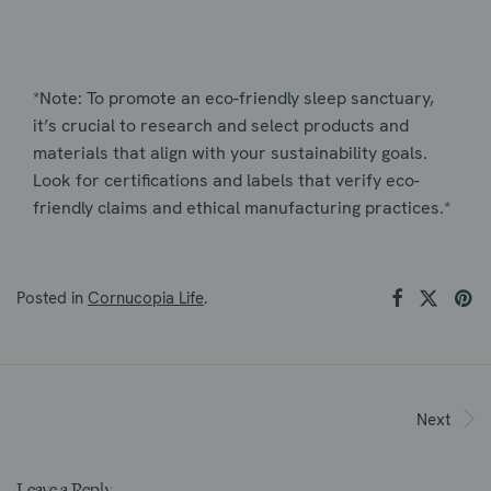
*Note: To promote an eco-friendly sleep sanctuary,
it’s crucial to research and select products and
materials that align with your sustainability goals.
Look for certifications and labels that verify eco-
friendly claims and ethical manufacturing practices.*
Posted in
Cornucopia Life
.
Next
Leave a Reply