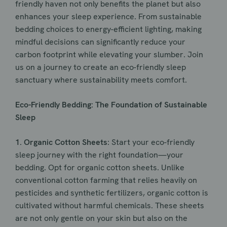
friendly haven not only benefits the planet but also
enhances your sleep experience. From sustainable
bedding choices to energy-efficient lighting, making
mindful decisions can significantly reduce your
carbon footprint while elevating your slumber. Join
us on a journey to create an eco-friendly sleep
sanctuary where sustainability meets comfort.
Eco-Friendly Bedding: The Foundation of Sustainable
Sleep
1. Organic Cotton Sheets
: Start your eco-friendly
sleep journey with the right foundation—your
bedding. Opt for organic cotton sheets. Unlike
conventional cotton farming that relies heavily on
pesticides and synthetic fertilizers, organic cotton is
cultivated without harmful chemicals. These sheets
are not only gentle on your skin but also on the