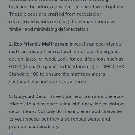
bedroom furniture, consider reclaimed wood options.
These pieces are crafted from recycled or
repurposed wood, reducing the demand for new
timber and minimizing deforestation.
2. Eco-Friendly Mattresses:
Invest in an eco-friendly
mattress made from natural materials like organic
cotton, latex, or wool. Look for certifications such as
GOTS (Global Organic Textile Standard) or OEKO-TEX
Standard 100 to ensure the mattress meets
sustainability and safety standards.
3. Upcycled Decor:
Give your bedroom a unique eco-
friendly touch by decorating with upcycled or vintage
decor items. Not only do these pieces add character
to your space, but they also reduce waste and
promote sustainability.