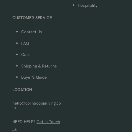
Hospitality
CUSTOMER SERVICE
Contact Us
FAQ
Care
Shipping & Returns
Buyer's Guide
LOCATION
hello@cornucopialiving.co
m
NEED HELP?
Get In Touch
→