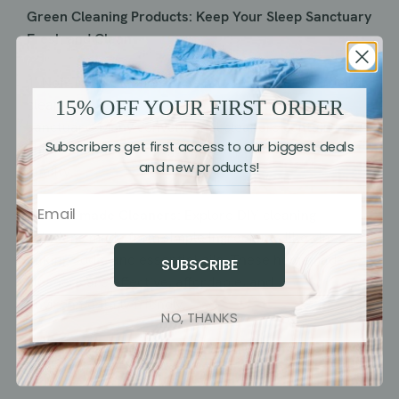
Green Cleaning Products: Keep Your Sleep Sanctuary
Fresh and Clean
1. Non-Toxic Cleaners:
Use non-toxic and eco-friendly
cleaning products to maintain a clean sleep
15% OFF YOUR FIRST ORDER
sanctuary. Many conventional cleaners contain harsh
Subscribers get first access to our biggest deals
chemicals that can negatively impact indoor air
and new products!
quality.
2. Homemade Cleaners:
Explore DIY cleaning
solutions made from simple ingredients like vinegar,
baking soda, and essential oils. These homemade
SUBSCRIBE
cleaners are effective, affordable, and
environmentally friendly.
NO, THANKS
Recycling and Decluttering: Streamline Your Sleep
Space