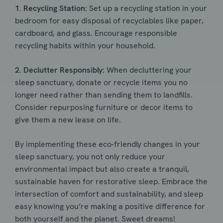
1. Recycling Station:
Set up a recycling station in your
bedroom for easy disposal of recyclables like paper,
cardboard, and glass. Encourage responsible
recycling habits within your household.
2. Declutter Responsibly:
When decluttering your
sleep sanctuary, donate or recycle items you no
longer need rather than sending them to landfills.
Consider repurposing furniture or decor items to
give them a new lease on life.
By implementing these eco-friendly changes in your
sleep sanctuary, you not only reduce your
environmental impact but also create a tranquil,
sustainable haven for restorative sleep. Embrace the
intersection of comfort and sustainability, and sleep
easy knowing you’re making a positive difference for
both yourself and the planet. Sweet dreams!