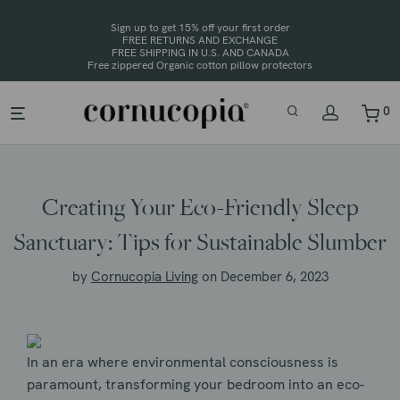
Sign up to get 15% off your first order
FREE RETURNS AND EXCHANGE
FREE SHIPPING IN U.S. AND CANADA
0
Creating Your Eco-Friendly Sleep
Sanctuary: Tips for Sustainable Slumber
by
Cornucopia Living
on December 6, 2023
In an era where environmental consciousness is
paramount, transforming your bedroom into an eco-