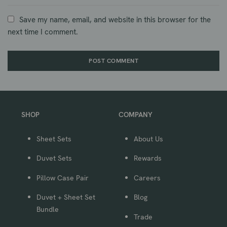
Save my name, email, and website in this browser for the
next time I comment.
SHOP
COMPANY
Sheet Sets
About Us
Duvet Sets
Rewards
Pillow Case Pair
Careers
Duvet + Sheet Set
Blog
Bundle
Trade