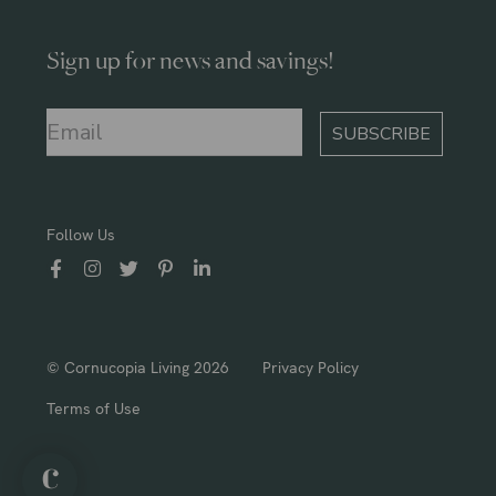
Sign up for news and savings!
SUBSCRIBE
Follow Us
© Cornucopia Living 2026
Privacy Policy
Terms of Use