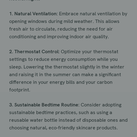
1. Natural Ventilation:
Embrace natural ventilation by
opening windows during mild weather. This allows
fresh air to circulate, reducing the need for air
conditioning and improving indoor air quality.
2. Thermostat Control:
Optimize your thermostat
settings to reduce energy consumption while you
sleep. Lowering the thermostat slightly in the winter
and raising it in the summer can make a significant
difference in your energy bills and your carbon
footprint.
3. Sustainable Bedtime Routine:
Consider adopting
sustainable bedtime practices, such as using a
reusable water bottle instead of disposable ones and
choosing natural, eco-friendly skincare products.