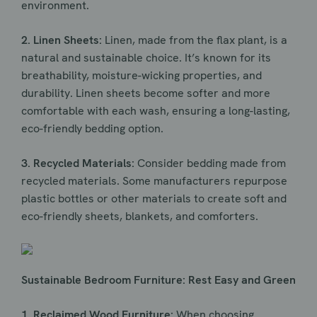
environment.
2. Linen Sheets:
Linen, made from the flax plant, is a
natural and sustainable choice. It’s known for its
breathability, moisture-wicking properties, and
durability. Linen sheets become softer and more
comfortable with each wash, ensuring a long-lasting,
eco-friendly bedding option.
3. Recycled Materials:
Consider bedding made from
recycled materials. Some manufacturers repurpose
plastic bottles or other materials to create soft and
eco-friendly sheets, blankets, and comforters.
Sustainable Bedroom Furniture: Rest Easy and Green
1. Reclaimed Wood Furniture:
When choosing